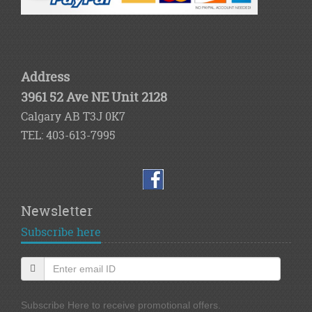
Address
3961 52 Ave NE Unit 2128
Calgary AB T3J 0K7
TEL: 403-613-7995
Newsletter
Subscribe here
Subscribe Here to receive promotional offers.