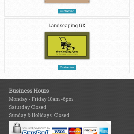
Customize
Landscaping GX
Customize
Business Hours
Monday - Friday 10am -6pm
Saturday Closed
Sunday & Holidays Closed