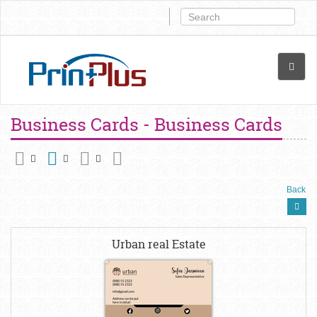
Business Cards - Business Cards
Back
Urban real Estate