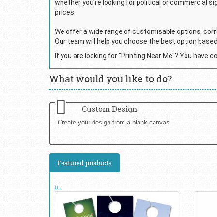
whether you're looking for political or commercial s
prices.
We offer a wide range of customisable options, corr
Our team will help you choose the best option based
If you are looking for "Printing Near Me"? You have c
What would you like to do?
Custom Design
Create your design from a blank canvas
Featured products