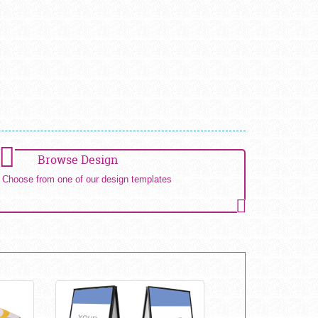
Browse Design
Choose from one of our design templates