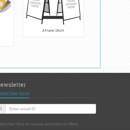
A Frame 18x24
ewsletter
ubscribe here
bscribe Here to receive promotional offers.