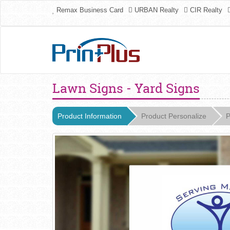
Remax Business Card
URBAN Realty
CIR Realty
Lawn Signs - Yard Signs
Product Information
Product Personalize
P