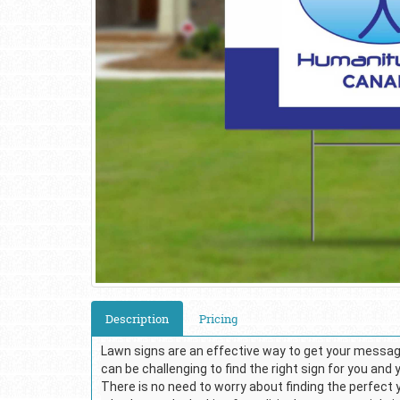
Description
Pricing
Lawn signs are an effective way to get your message
can be challenging to find the right sign for you and
There is no need to worry about finding the perfect