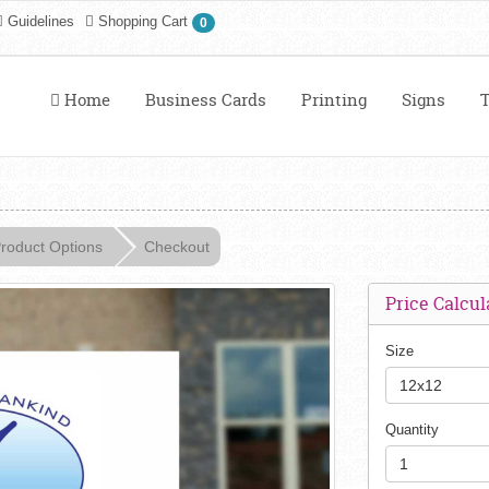
Guidelines
Shopping Cart
0
Home
Business Cards
Printing
Signs
T
roduct Options
Checkout
Price Calcul
Size
12x12
Quantity
1