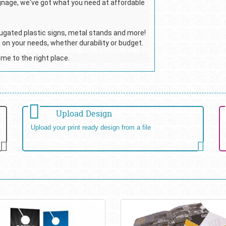
ignage, we've got what you need at affordable
ugated plastic signs, metal stands and more!
 on your needs, whether durability or budget.
ome to the right place.
Upload Design
Upload your print ready design from a file