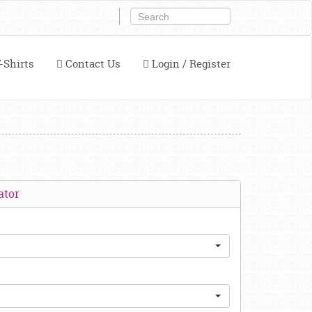
-Shirts
Contact Us
Login / Register
ator