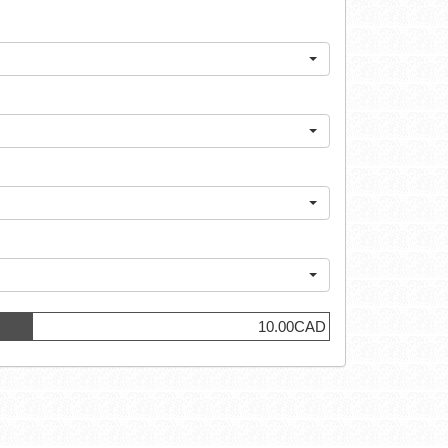
10.00CAD