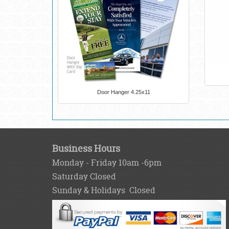
Door Hanger 4.25x11
Business Hours
Monday - Friday 10am -6pm
Saturday Closed
Sunday & Holidays Closed