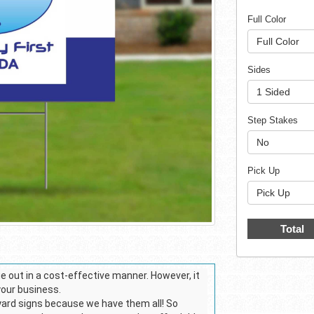
Full Color
Full Color
Sides
1 Sided
Step Stakes
No
Pick Up
Pick Up
Total
 out in a cost-effective manner. However, it
 your business.
 yard signs because we have them all! So