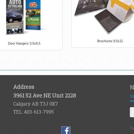
Brochures 8.5x11
Door Hangers 3.5x8.5
Address
N
3961 52 Ave NE Unit 2128
S
Calgary AB T3J 0K7
TEL: 403-613-7995
Su