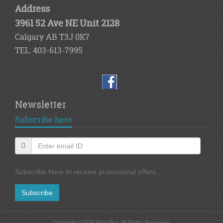
Address
3961 52 Ave NE Unit 2128
Calgary AB T3J 0K7
TEL: 403-613-7995
Newsletter
Subscribe here
Subscribe Here to receive promotional offers.
Subscribe
Copyright ©2026 Print Plus. All Rights Reserved.