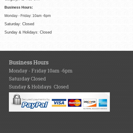
Business Hours:
Monday - Friday: 10am -6pm
Saturday: Closed
Sunday & Holidays: Closed
Business Hours
Monday - Friday 10am -6pm
Saturday Closed
Sunday & Holidays Closed