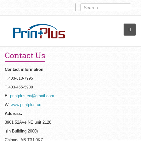
Contact Us
Contact information
T. 403-613-7995
T. 403-455-5980
E.
printplus.co@gmail.com
W.
www.printplus.co
Address:
3961 52Ave NE unit 2128
(In Building 2000)
Calgary, AB T3J 0K7