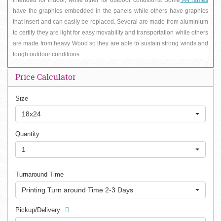
have the graphics embedded in the panels while others have graphics 
that insert and can easily be replaced. Several are made from aluminium 
to certify they are light for easy movability and transportation while others 
are made from heavy Wood so they are able to sustain strong winds and 
tough outdoor conditions.
Price Calculator
Size
18x24
Quantity
1
Turnaround Time
Printing Turn around Time 2-3 Days
Pickup/Delivery