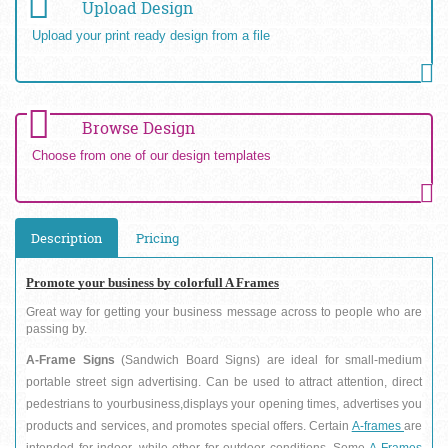
Upload Design
Upload your print ready design from a file
Browse Design
Choose from one of our design templates
Description
Pricing
Promote your business by colorfull A Frames
Great way for getting your business message across to people who are 
passing by.
A-Frame Signs 
(Sandwich Board Signs) are ideal for small-medium 
portable street sign advertising. Can be used to attract attention, direct 
pedestrians to yourbusiness,displays your opening times, advertises you 
products and services, and promotes special offers. Certain 
A-frames 
are 
intended for indoor, while other for outdoor conditions. Some
 A-Frames