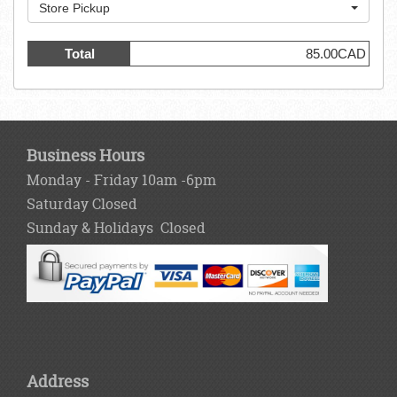
Store Pickup
Total
85.00CAD
Business Hours
Monday - Friday 10am -6pm
Saturday Closed
Sunday & Holidays Closed
Address