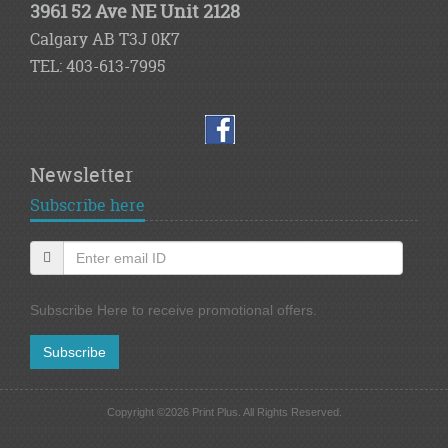
3961 52 Ave NE Unit 2128
Calgary AB T3J 0K7
TEL: 403-613-7995
Newsletter
Subscribe here
Subscribe Here to receive promotional offers.
Subscribe
Copyright ©2026 Print Plus. All Rights Reserved.