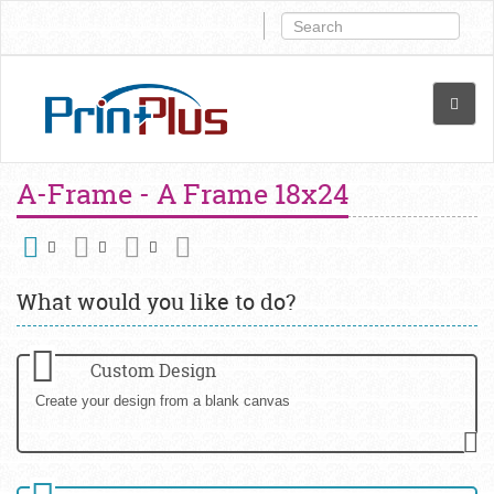
A-Frame - A Frame 18x24
What would you like to do?
Custom Design
Create your design from a blank canvas