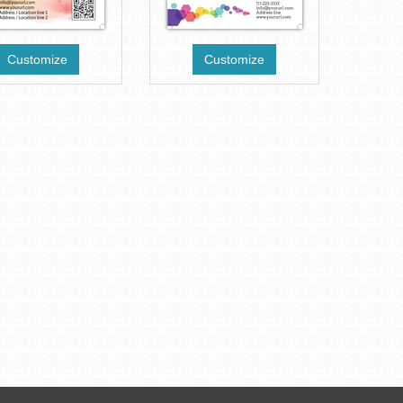
Customize
Customize