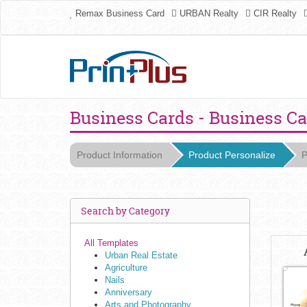
Remax Business Card
URBAN Realty
CIR Realty
Business Cards - Business C
Product Information
Product Personalize
P
Search by Category
All Templates
Urban Real Estate
Agriculture
Nails
Anniversary
Arts and Photography