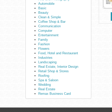
Automobile
Basic
Beauty
Clean & Simple
Coffee Shop & Bar
Communication
Computer
Entertainment
Family
Fashion
Flowers
Food, Hotel and Restaurant
Industries
Landscaping
Real Estate, Interior Design
Retail Shop & Stores
Roofing
Spa & Saloon
Wedding
Real Estate
Remax Business Card