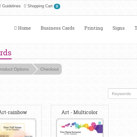
Guidelines
Shopping Cart
0
Home
Business Cards
Printing
Signs
T
ards
roduct Options
Checkout
Art-rainbow
Art - Multicolor