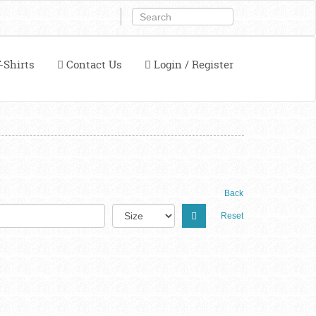
-Shirts
Contact Us
Login / Register
Back
Reset