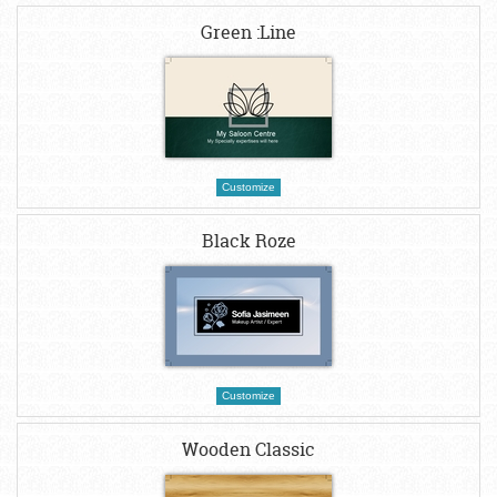
Green :Line
Customize
Black Roze
Customize
Wooden Classic