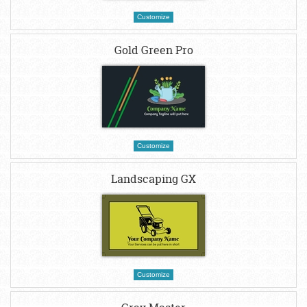
Customize
Gold Green Pro
Customize
Landscaping GX
Customize