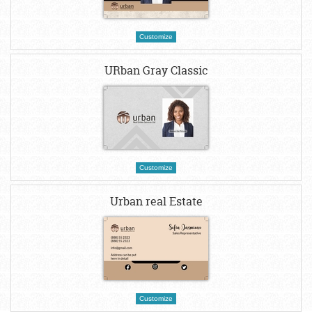
Customize
URban Gray Classic
Customize
Urban real Estate
Customize