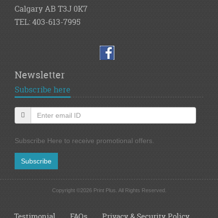
Calgary AB T3J 0K7
TEL: 403-613-7995
Newsletter
Subscribe here
Subscribe Here to receive promotional offers.
Subscribe
Copyright ©2026 Print Plus. All Rights Reserved.
Testimonial
FAQs
Privacy & Security Policy