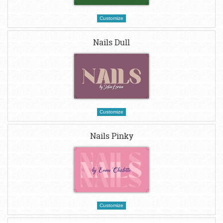
Customize
Nails Dull
Customize
Nails Pinky
Customize