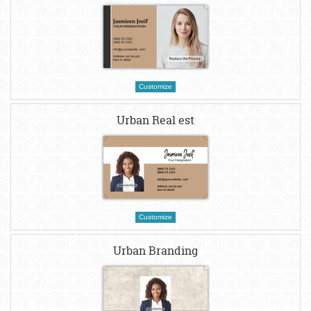
Customize
Urban Real est
Customize
Urban Branding