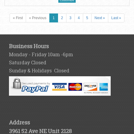
Customize
« First
« Previous
1
2
3
4
5
Next »
Last »
Business Hours
Monday - Friday 10am -6pm
Saturday Closed
Sunday & Holidays Closed
Address
3961 52 Ave NE Unit 2128