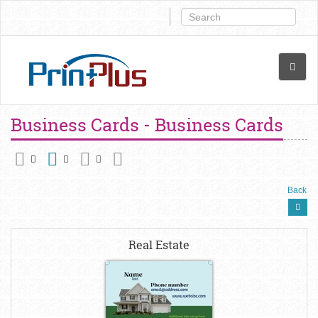
Business Cards - Business Cards
Back
Real Estate