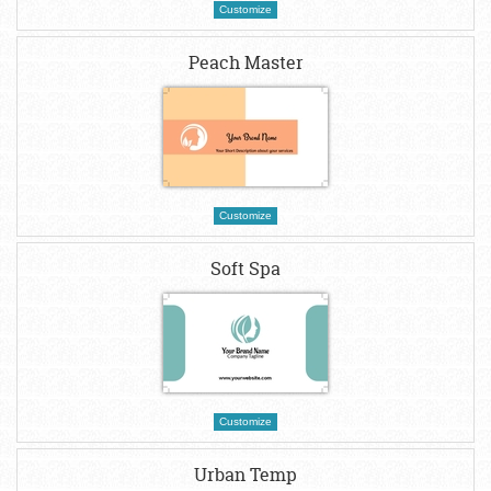
Customize
Peach Master
Customize
Soft Spa
Customize
Urban Temp