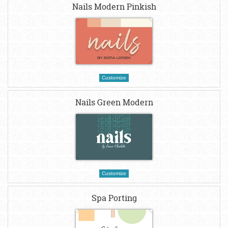
Nails Modern Pinkish
Customize
Nails Green Modern
Customize
Spa Porting