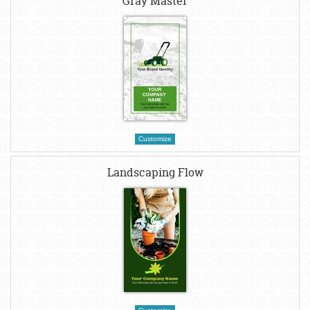
Gray Master
Customize
Landscaping Flow