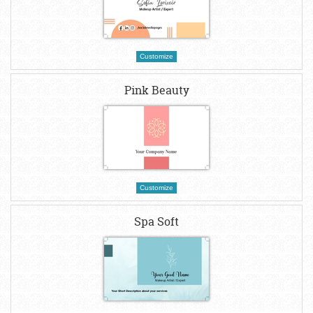
Customize
Pink Beauty
Customize
Spa Soft