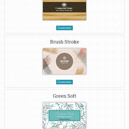
Customize
Brush Stroke
Customize
Green Soft