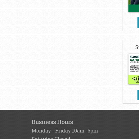
S
Business Hours
Monday - Friday 10am -6pm