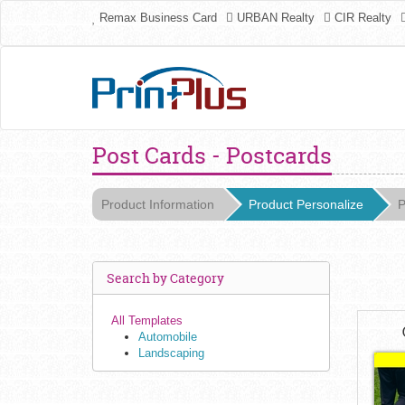
Remax Business Card
URBAN Realty
CIR Realty
Post Cards - Postcards
Product Information
Product Personalize
P
Search by Category
All Templates
Automobile
Landscaping