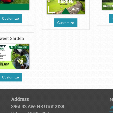
Customize
Customize
weet Garden
Customize
Address
N
3961 52 Ave NE Unit 2128
S