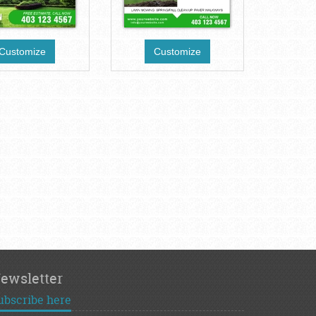
Customize
Customize
ewsletter
ubscribe here