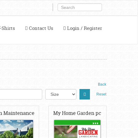
-Shirts
Contact Us
Login / Register
Back
Reset
n Maintenance
My Home Garden pc