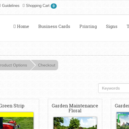
Guidelines
Shopping Cart
0
Home
Business Cards
Printing
Signs
T
roduct Options
Checkout
Green Strip
Garden Maintenance
Garde
Floral