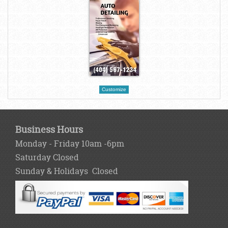
Customize
Business Hours
Monday - Friday 10am -6pm
Saturday Closed
Sunday & Holidays Closed