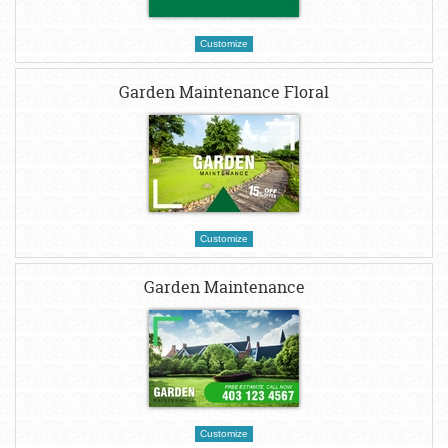
Customize
Garden Maintenance Floral
Customize
Garden Maintenance
Customize