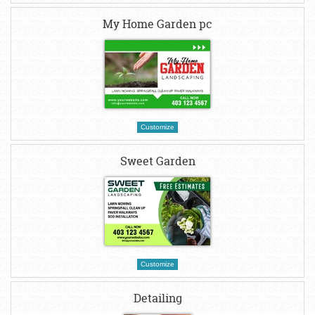
My Home Garden pc
Customize
Sweet Garden
Customize
Detailing