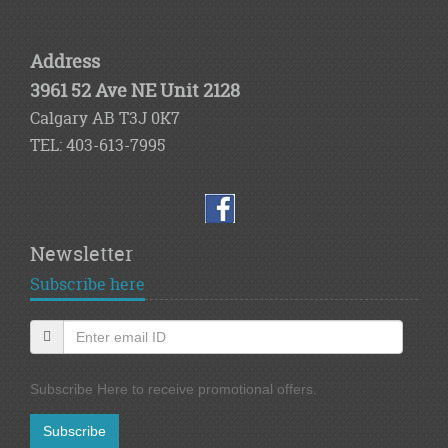
Address
3961 52 Ave NE Unit 2128
Calgary AB T3J 0K7
TEL: 403-613-7995
Newsletter
Subscribe here
Subscribe Here to receive promotional offers.
Subscribe