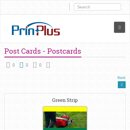
Post Cards - Postcards
Back
Green Strip