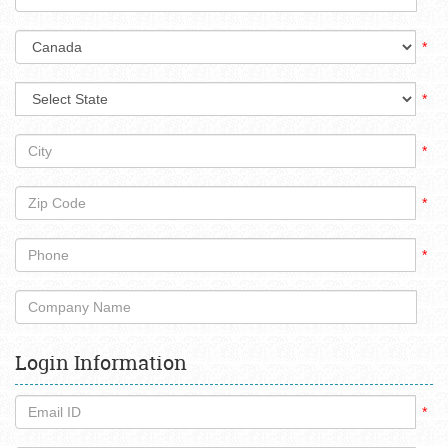
*
*
*
*
*
Login Information
*