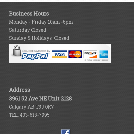
Business Hours
Monday - Friday 10am -6pm
Saturday Closed
Sunday & Holidays Closed
Address
3961 52 Ave NE Unit 2128
Calgary AB T3J 0K7
TEL: 403-613-7995