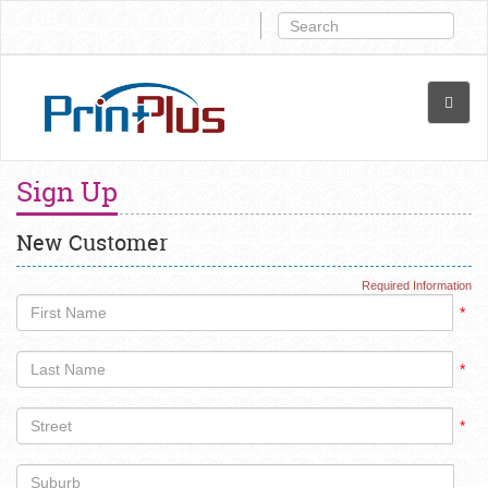
Sign Up
New Customer
Required Information
*
*
*