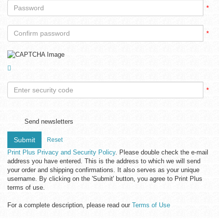
*
*
*
Send newsletters
Submit
Reset
Print Plus Privacy and Security Policy
. Please double check the e-mail
address you have entered. This is the address to which we will send
your order and shipping confirmations. It also serves as your unique
username. By clicking on the 'Submit' button, you agree to Print Plus
terms of use.
For a complete description, please read our
Terms of Use