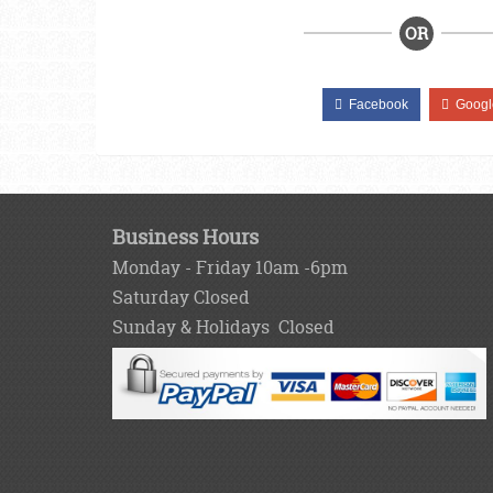
OR
Facebook
Googl
Business Hours
Monday - Friday 10am -6pm
Saturday Closed
Sunday & Holidays Closed