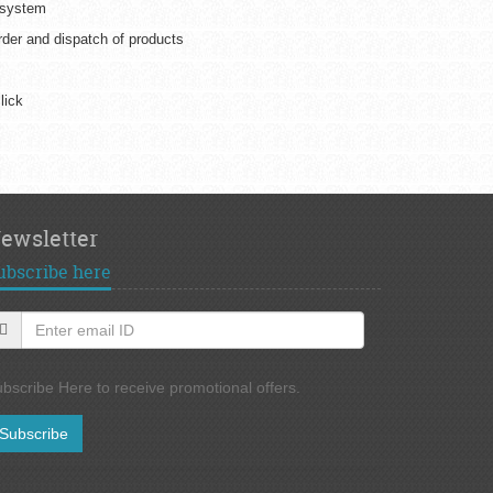
 system
er and dispatch of products
lick
ewsletter
ubscribe here
bscribe Here to receive promotional offers.
Subscribe