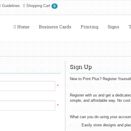
Guidelines
Shopping Cart
0
Home
Business Cards
Printing
Signs
T
Sign Up
New to Print Plus? Register Yoursel
*
Register with us and get a dedicate
simple, and affordable way. No cost i
*
What can you do using your accoun
· Easily store designs and plac