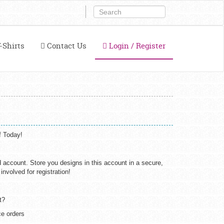
-Shirts
Contact Us
Login / Register
f Today!
d account. Store you designs in this account in a secure,
nvolved for registration!
t?
e orders