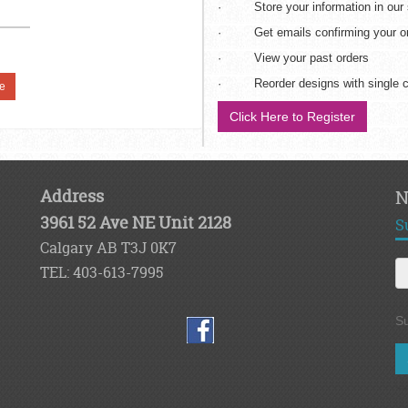
· Store your information in our
· Get emails confirming your ord
· View your past orders
· Reorder designs with single c
e
Click Here to Register
Address
N
3961 52 Ave NE Unit 2128
S
Calgary AB T3J 0K7
TEL: 403-613-7995
Su