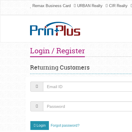
Remax Business Card
URBAN Realty
CIR Realty
Login / Register
Returning Customers
Login
Forgot password?