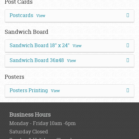
Post Cards
Postcards
View
Sandwich Board
Sandwich Board 18" x 24"
View
Sandwich Board 36x48
View
Posters
Posters Printing
View
Business Hours
Monday - Friday 10am -6pm
Saturday Closed