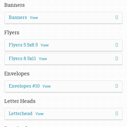
Banners
Banners
View
Flyers
Flyers 5.5x8.5
View
Flyers 8.5x11
View
Envelopes
Envelopes #10
View
Letter Heads
Letterhead
View