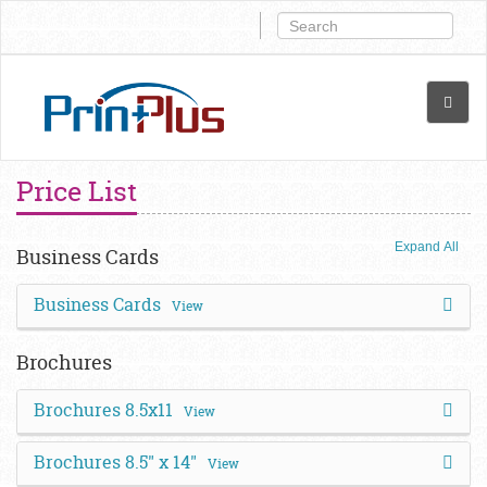
Price List
Expand All
Business Cards
Business Cards
View
Brochures
Brochures 8.5x11
View
Brochures 8.5" x 14"
View