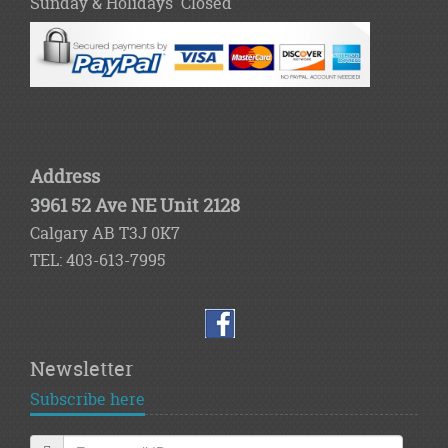
Sunday & Holidays Closed
Address
3961 52 Ave NE Unit 2128
Calgary AB T3J 0K7
TEL: 403-613-7995
Newsletter
Subscribe here