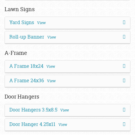
Lawn Signs
Yard Signs
View
Roll-up Banner
View
A-Frame
A Frame 18x24
View
A Frame 24x36
View
Door Hangers
Door Hangers 3.5x8.5
View
Door Hanger 4.25x11
View