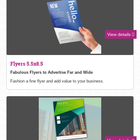
View details
Flyers 5.5x8.5
Fabulous Flyers to Advertise Far and Wide
Fashion a fine flyer and add value to your business.