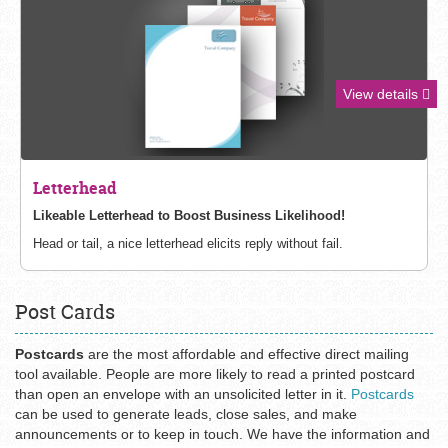
View details
Letterhead
Likeable Letterhead to Boost Business
Likelihood!
Head or tail, a nice letterhead elicits reply without fail.
Post Cards
Postcards
are the most affordable and effective direct mailing
tool available. People are more likely to read a printed postcard
than open an envelope with an unsolicited letter in it.
Postcards
can be used to generate leads, close sales, and make
announcements or to keep in touch. We have the information and