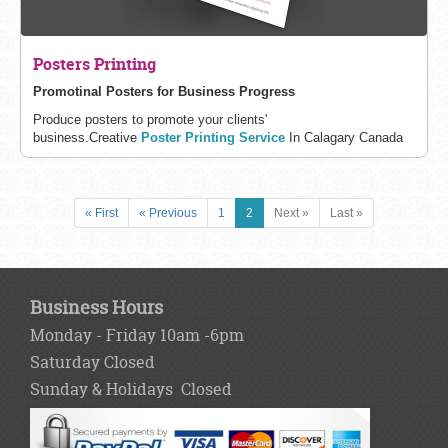
Posters Printing
Promotinal Posters for Business Progress
Produce posters to promote your clients'
business.
Creative
Poster Printing Service
In Calagary Canada
« First
« Previous
1
2
Next »
Last »
Business Hours
Monday - Friday 10am -6pm
Saturday Closed
Sunday & Holidays Closed