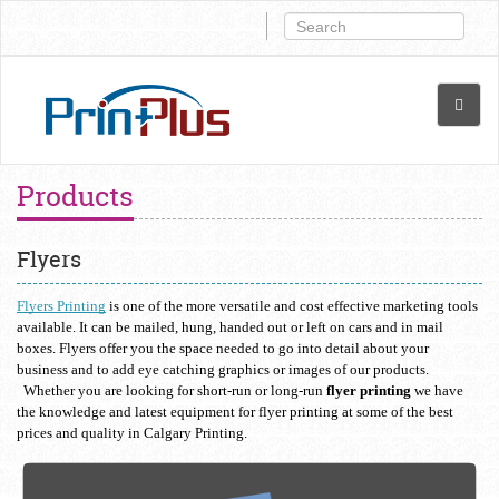
Products
Flyers
Flyers Printing
 is one of the more versatile and cost effective marketing tools 
available. It can be mailed, hung, handed out or left on cars and in mail 
boxes. Flyers offer you the space needed to go into detail about your 
business and to add eye catching graphics or images of our products. 
  Whether you are looking for short-run or long-run 
flyer printing
 we have 
the knowledge and latest equipment for flyer printing at some of the best 
prices and quality in Calgary Printing.