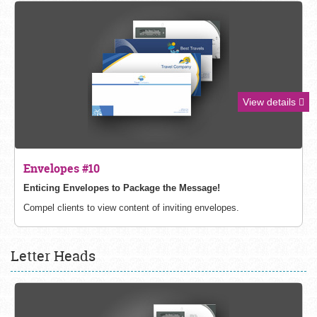
View details
Envelopes #10
Enticing Envelopes to Package the Message!
Compel clients to view content of inviting envelopes.
Letter Heads