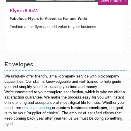
View details
Flyers 8.5x11
Fabulous Flyers to Advertise Far and Wide
Fashion a fine flyer and add value to your business.
Envelopes
We uniquely offer friendly, small-company service with big-company
capabilities. Our staff is knowledgeable and well trained to help guide
you and simplify your life - saving you time and money.
We're committed to your complete satisfaction, which is why we offer a
satisfaction guarantee. We make the process easy for you with instant
online pricing and acceptance of most digital file formats. Whether your
needs are
envelope printing
or
custom business envelopes
, our goal
is to be your "supplier of choice". The amount of satisfied clients that
keep coming back year after year tell us we must be doing something
right!