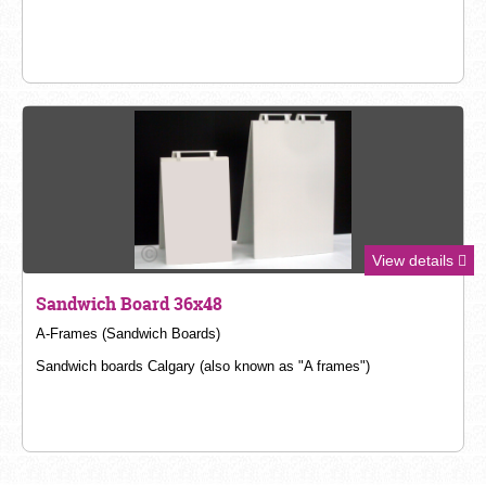
View details
Sandwich Board 36x48
A-
Frames (Sandwich Boards)
Sandwich boards Calgary (also known as "A frames")