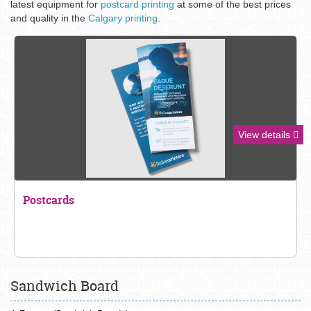
latest equipment for
postcard printing
at some of the best prices
and quality in the
Calgary printing
.
View details
Postcards
Sandwich Board