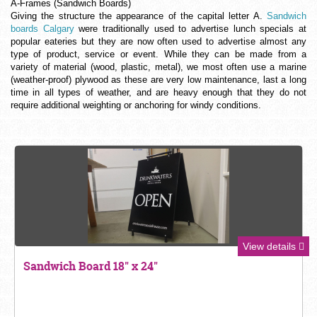
A-Frames (Sandwich Boards)
Giving the structure the appearance of the capital letter A.
Sandwich
boards Calgary
were traditionally used to advertise lunch specials at
popular eateries but they are now often used to advertise almost any
type of product, service or event. While they can be made from a
variety of material (wood, plastic, metal), we most often use a marine
(weather-proof) plywood as these are very low maintenance, last a long
time in all types of weather, and are heavy enough that they do not
require additional weighting or anchoring for windy conditions.
View details
Sandwich Board 18" x 24"