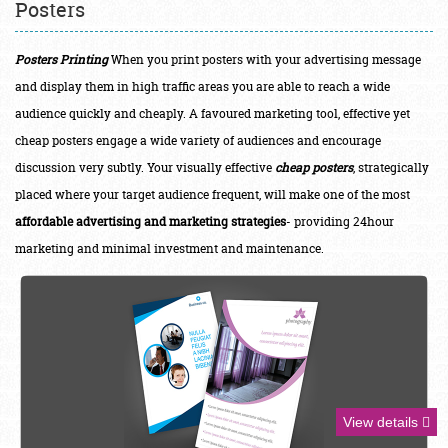
Posters
Posters Printing
When you print posters with your advertising message
and display them in high traffic areas you are able to reach a wide
audience quickly and cheaply. A
favoured
marketing tool, effective yet
cheap posters engage a wide variety of audiences and encourage
discussion very subtly. Your visually effective
cheap posters
, strategically
placed where your target audience frequent, will make one of the most
affordable advertising and marketing strategies
- providing 24hour
marketing and minimal investment and maintenance.
View details