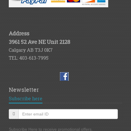
Address
3961 52 Ave NE Unit 2128
Calgary AB T3J 0K7
TEL: 403-613-7995
Newsletter
Subscribe here
Subscribe Here to receive promotional offers.