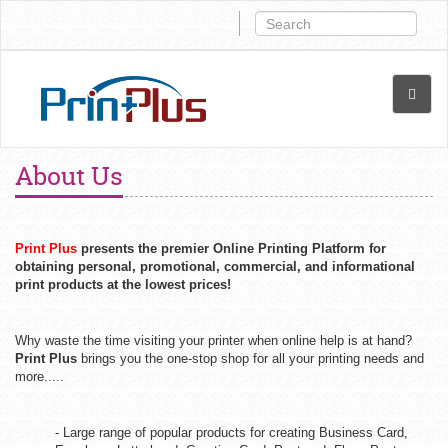
About Us
Print Plus
presents the premier Online Printing Platform for
obtaining personal, promotional, commercial, and informational
print products at the lowest prices!
Why waste the time visiting your printer when online help is at hand?
Print Plus
brings you the one-stop shop for all your printing needs and
more.....
- Large range of popular products for creating Business Card,