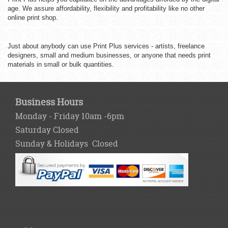
age. We assure affordability, flexibility and profitability like no other
online print shop.
Just about anybody can use Print Plus services - artists, freelance
designers, small and medium businesses, or anyone that needs print
materials in small or bulk quantities.
Business Hours
Monday - Friday 10am -6pm
Saturday Closed
Sunday & Holidays Closed