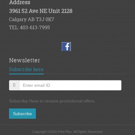
Address
3961 52 Ave NE Unit 2128
Calgary AB T3J 0K7
TEL: 403-613-7995
Newsletter
Subscribe here
Subscribe Here to receive promotional offers.
Subscribe
Copyright ©2026 Print Plus. All Rights Reserved.