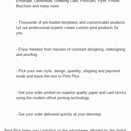
Envelope, Letterhead, Greeting Card, Postcard, Flyer, Poster,
Brochure and many more.
- Thousands of pre-loaded templates and customizable products.
Let our professional experts create custom print products for
you.
- Enjoy freedom from hassles of constant designing, redesigning
and proofing.
- Pick your own style, design, quantity, shipping and payment
mode and leave the rest to Print Plus.
- Get your order printed on superior quality paper and card stocks
using the modern offset printing technology.
- Get your order delivered quickly at your doorstep.
Print Plus helps you capitalize on the advantages afforded by the digital