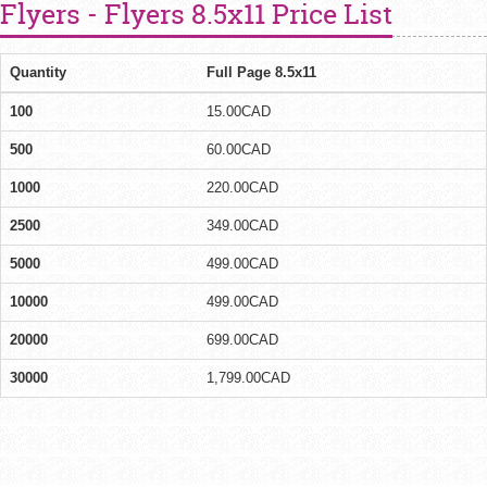
Flyers - Flyers 8.5x11 Price List
Quantity
Full Page 8.5x11
100
15.00CAD
500
60.00CAD
1000
220.00CAD
2500
349.00CAD
5000
499.00CAD
10000
499.00CAD
20000
699.00CAD
30000
1,799.00CAD